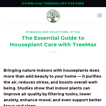
Skip
DOWNLOAD TREEMAX APP FOR FREE
to
content
DISEASES AND SOLUTIONS
,
STYLE
The Essential Guide to
Houseplant Care with TreeMax
Bringing nature indoors with houseplants does
more than add beauty to your home — it purifies
the air, reduces stress, and boosts overall well-
being. Studies show that indoor plants can
improve air quality by filtering toxins, lower
anxiety, enhance mood, and even support better
focus and sleep.