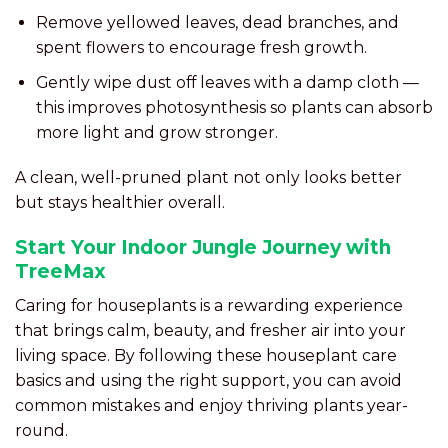
Remove yellowed leaves, dead branches, and
spent flowers to encourage fresh growth.
Gently wipe dust off leaves with a damp cloth —
this improves photosynthesis so plants can absorb
more light and grow stronger.
A clean, well-pruned plant not only looks better
but stays healthier overall.
Start Your Indoor Jungle Journey with
TreeMax
Caring for houseplants is a rewarding experience
that brings calm, beauty, and fresher air into your
living space. By following these houseplant care
basics and using the right support, you can avoid
common mistakes and enjoy thriving plants year-
round.