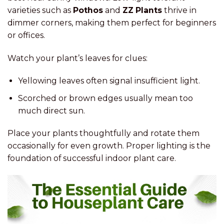
varieties such as
Pothos
and
ZZ Plants
thrive in
dimmer corners, making them perfect for beginners
or offices.
Watch your plant’s leaves for clues:
Yellowing leaves often signal insufficient light.
Scorched or brown edges usually mean too
much direct sun.
Place your plants thoughtfully and rotate them
occasionally for even growth. Proper lighting is the
foundation of successful indoor plant care.