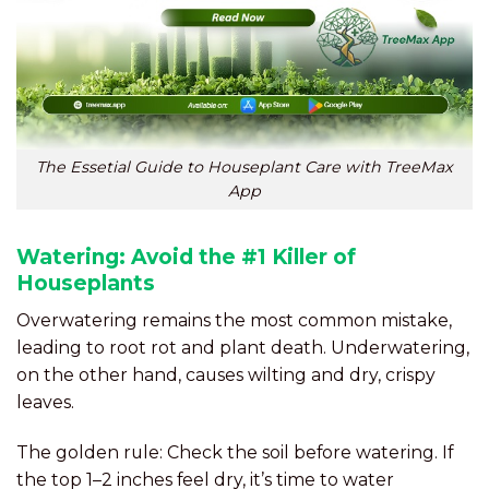
The Essetial Guide to Houseplant Care with TreeMax
App
Watering: Avoid the #1 Killer of
Houseplants
Overwatering remains the most common mistake,
leading to root rot and plant death. Underwatering,
on the other hand, causes wilting and dry, crispy
leaves.
The golden rule: Check the soil before watering. If
the top 1–2 inches feel dry, it’s time to water