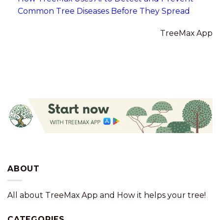
Common Tree Diseases Before They Spread
TreeMax App
ABOUT
All about TreeMax App and How it helps your tree!
CATEGORIES