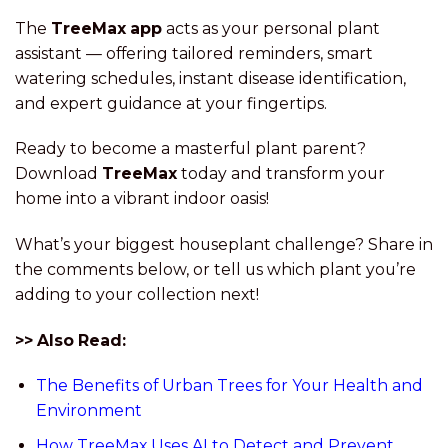
The
TreeMax app
acts as your personal plant
assistant — offering tailored reminders, smart
watering schedules, instant disease identification,
and expert guidance at your fingertips.
Ready to become a masterful plant parent?
Download
TreeMax
today and transform your
home into a vibrant indoor oasis!
What’s your biggest houseplant challenge? Share in
the comments below, or tell us which plant you’re
adding to your collection next!
>> Also Read:
The Benefits of Urban Trees for Your Health and
Environment
How TreeMax Uses AI to Detect and Prevent