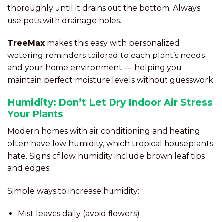
thoroughly until it drains out the bottom. Always
use pots with drainage holes.
TreeMax
makes this easy with personalized
watering reminders tailored to each plant’s needs
and your home environment — helping you
maintain perfect moisture levels without guesswork.
Humidity: Don’t Let Dry Indoor Air Stress
Your Plants
Modern homes with air conditioning and heating
often have low humidity, which tropical houseplants
hate. Signs of low humidity include brown leaf tips
and edges.
Simple ways to increase humidity:
Mist leaves daily (avoid flowers)