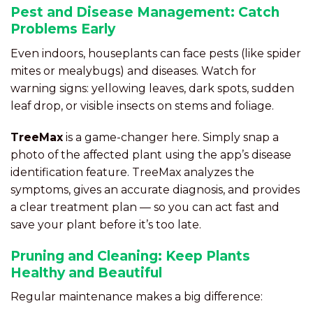
Pest and Disease Management: Catch
Problems Early
Even indoors, houseplants can face pests (like spider
mites or mealybugs) and diseases. Watch for
warning signs: yellowing leaves, dark spots, sudden
leaf drop, or visible insects on stems and foliage.
TreeMax
is a game-changer here. Simply snap a
photo of the affected plant using the app’s disease
identification feature. TreeMax analyzes the
symptoms, gives an accurate diagnosis, and provides
a clear treatment plan — so you can act fast and
save your plant before it’s too late.
Pruning and Cleaning: Keep Plants
Healthy and Beautiful
Regular maintenance makes a big difference: