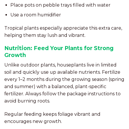
Place pots on pebble trays filled with water
Use a room humidifier
Tropical plants especially appreciate this extra care,
helping them stay lush and vibrant.
Nutrition: Feed Your Plants for Strong
Growth
Unlike outdoor plants, houseplants live in limited
soil and quickly use up available nutrients. Fertilize
every 1–2 months during the growing season (spring
and summer) with a balanced, plant-specific
fertilizer. Always follow the package instructions to
avoid burning roots.
Regular feeding keeps foliage vibrant and
encourages new growth.