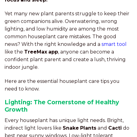
Yet many new plant parents struggle to keep their
green companions alive. Overwatering, wrong
lighting, and low humidity are among the most
common houseplant care mistakes. The good
news? With the right knowledge and a
smart tool
like the
TreeMax app
, anyone can become a
confident plant parent and create a lush, thriving
indoor jungle.
Here are the essential houseplant care tips you
need to know.
Lighting: The Cornerstone of Healthy
Growth
Every houseplant has unique light needs. Bright,
indirect light lovers like
Snake Plants
and
Cacti
do
best near sunny windows. Low-light tolerant