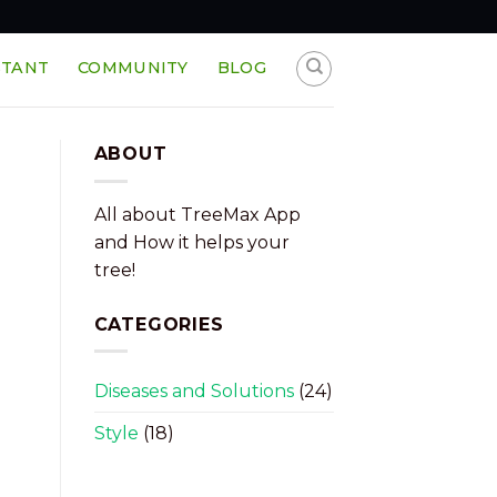
STANT
COMMUNITY
BLOG
ABOUT
All about TreeMax App
and How it helps your
tree!
CATEGORIES
Diseases and Solutions
(24)
Style
(18)