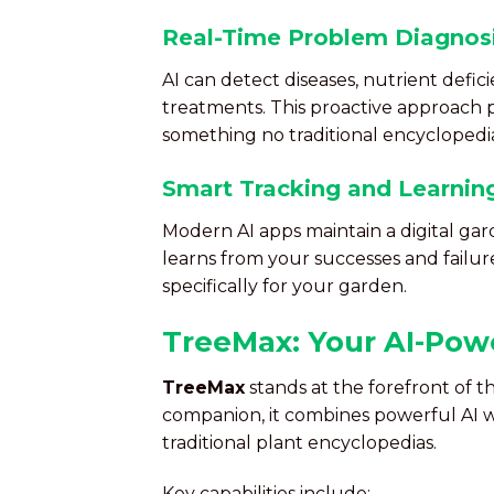
Real-Time Problem Diagnos
AI can detect diseases, nutrient defic
treatments. This proactive approach
something no traditional encyclopedia
Smart Tracking and Learnin
Modern AI apps maintain a digital gard
learns from your successes and failur
specifically for your garden.
TreeMax: Your AI-Pow
TreeMax
stands at the forefront of t
companion, it combines powerful AI wi
traditional plant encyclopedias.
Key capabilities include: