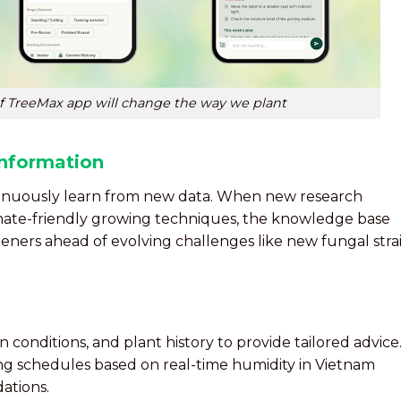
of TreeMax app will change the way we plant
nformation
ntinuously learn from new data. When new research
imate-friendly growing techniques, the knowledge base
eners ahead of evolving challenges like new fungal stra
 conditions, and plant history to provide tailored advice
ng schedules based on real-time humidity in Vietnam
ations.