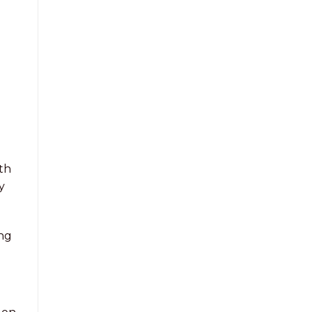
th
y
ing