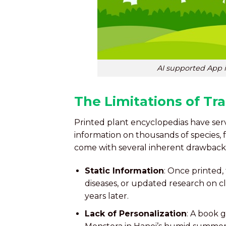
AI supported App i
The Limitations of Tra
Printed plant encyclopedias have ser
information on thousands of species,
come with several inherent drawback
Static Information
: Once printed,
diseases, or updated research on cl
years later.
Lack of Personalization
: A book g