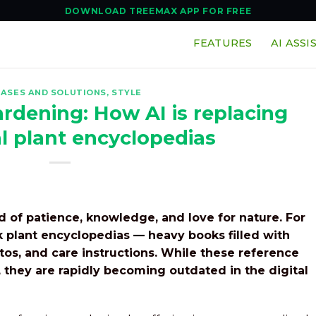
DOWNLOAD TREEMAX APP FOR FREE
FEATURES
AI ASSI
EASES AND SOLUTIONS
,
STYLE
rdening: How AI is replacing
al plant encyclopedias
 of patience, knowledge, and love for nature. For
k plant encyclopedias — heavy books filled with
otos, and care instructions. While these reference
 they are rapidly becoming outdated in the digital