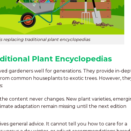
s replacing traditional plant encyclopedias
ditional Plant Encyclopedias
ved gardeners well for generations. They provide in-dep
 from common houseplants to exotic trees. However, the
s:
 the content never changes. New plant varieties, emerg
imate adaptation remain missing until the next edition
ives general advice. It cannot tell you how to care for a