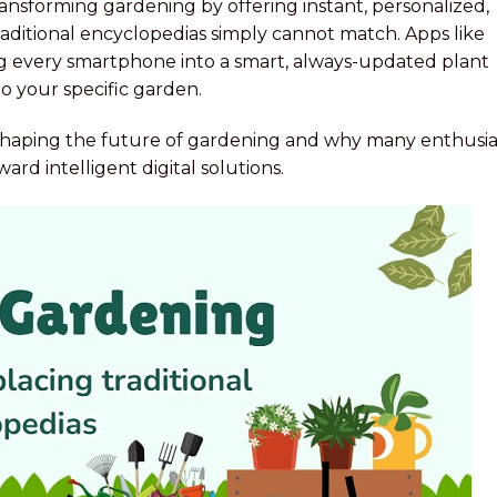
ransforming gardening by offering instant, personalized,
ditional encyclopedias simply cannot match. Apps like
ing every smartphone into a smart, always-updated plant
o your specific garden.
 reshaping the future of gardening and why many enthusia
rd intelligent digital solutions.