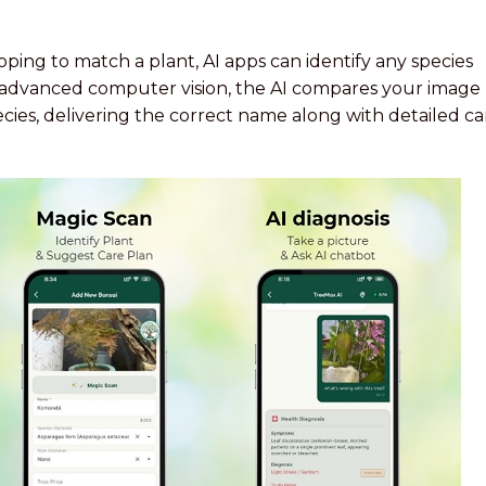
ing to match a plant, AI apps can identify any species
g advanced computer vision, the AI compares your image
ecies, delivering the correct name along with detailed ca