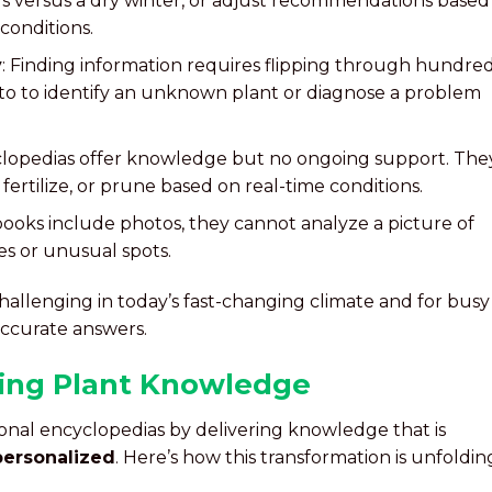
 versus a dry winter, or adjust recommendations based
 conditions.
y
: Finding information requires flipping through hundre
to to identify an unknown plant or diagnose a problem
clopedias offer knowledge but no ongoing support. The
ertilize, or prune based on real-time conditions.
books include photos, they cannot analyze a picture of
ves or unusual spots.
hallenging in today’s fast-changing climate and for busy
ccurate answers.
zing Plant Knowledge
ional encyclopedias by delivering knowledge that is
 personalized
. Here’s how this transformation is unfoldin