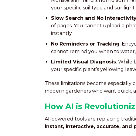
Monstera in Hanoi’s humid summers
your specific soil type and sunlight
Slow Search and No Interactivit
of pages. You cannot upload a pho
instantly.
No Reminders or Tracking
: Ency
cannot remind you when to water, f
Limited Visual Diagnosis
: While 
your specific plant’s yellowing lea
These limitations become especially c
modern gardeners who want quick, a
How AI is Revolutioni
AI-powered tools are replacing tradit
instant, interactive, accurate, and