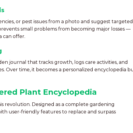
is
iencies, or pest issues from a photo and suggest targeted
 prevents small problems from becoming major losses —
 can offer.
g
en journal that tracks growth, logs care activities, and
es. Over time, it becomes a personalized encyclopedia bu
ered Plant Encyclopedia
his revolution. Designed as a complete gardening
th user-friendly features to replace and surpass