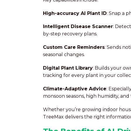
High-accuracy AI Plant ID
: Snap a p
Intelligent Disease Scanner
: Detect
by-step recovery plans.
Custom Care Reminders
: Sends not
seasonal changes.
Digital Plant Library
: Builds your ow
tracking for every plant in your collec
Climate-Adaptive Advice
: Especial
monsoon seasons, high humidity, and 
Whether you’re growing indoor housep
TreeMax delivers the right informati