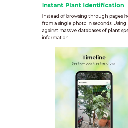
Instant Plant Identification
Instead of browsing through pages hop
from a single photo in seconds. Usin
against massive databases of plant sp
information.