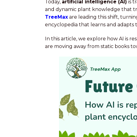
Today,
artificial intelligence (AI)
is t
and dynamic plant knowledge that tra
TreeMax
are leading this shift, turn
encyclopedia that learns and adapts t
In this article, we explore how AI is
are moving away from static books towa