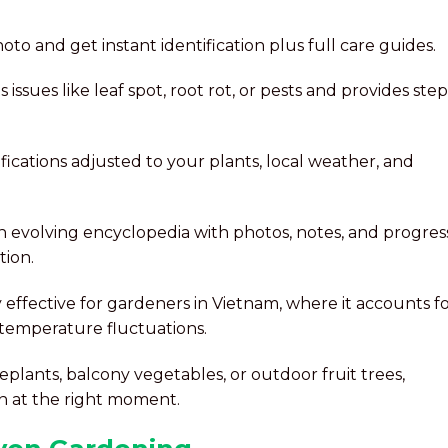
hoto and get instant identification plus full care guides.
s issues like leaf spot, root rot, or pests and provides step
ifications adjusted to your plants, local weather, and
n evolving encyclopedia with photos, notes, and progres
tion.
ly effective for gardeners in Vietnam, where it accounts f
temperature fluctuations.
lants, balcony vegetables, or outdoor fruit trees,
on at the right moment.