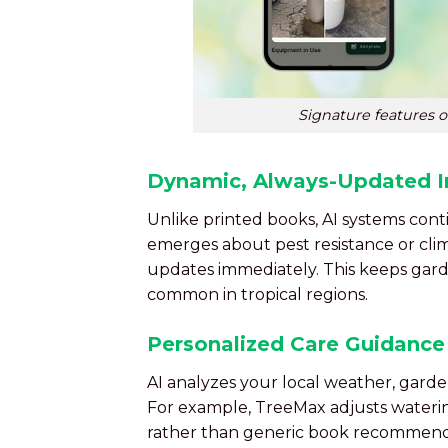
Signature features 
Dynamic, Always-Updated I
Unlike printed books, AI systems co
emerges about pest resistance or cl
updates immediately. This keeps gard
common in tropical regions.
Personalized Care Guidance
AI analyzes your local weather, garden
For example, TreeMax adjusts wateri
rather than generic book recommend