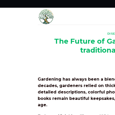
Skip
to
content
DIS
The Future of Ga
tradition
Gardening has always been a blend
decades, gardeners relied on thic
detailed descriptions, colorful ph
books remain beautiful keepsakes,
age.